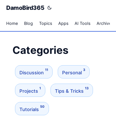
DamoBird365
Home
Blog
Topics
Apps
AI Tools
Archives
Categories
11
3
Discussion
Personal
1
13
Projects
Tips & Tricks
50
Tutorials