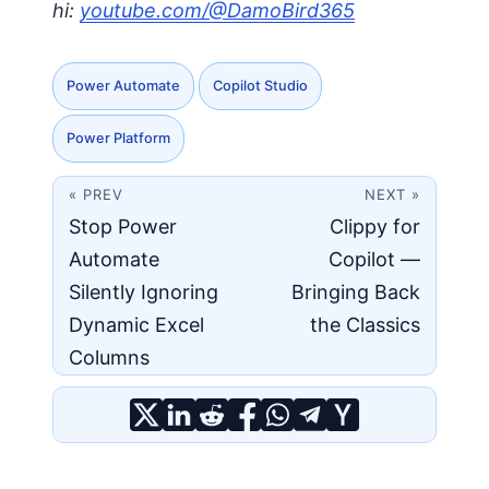
hi:
youtube.com/@DamoBird365
Power Automate
Copilot Studio
Power Platform
« PREV
NEXT »
Stop Power
Clippy for
Automate
Copilot —
Silently Ignoring
Bringing Back
Dynamic Excel
the Classics
Columns