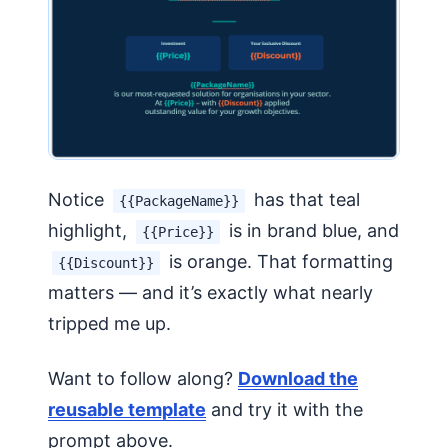
Notice
has that teal
{{PackageName}}
highlight,
is in brand blue, and
{{Price}}
is orange. That formatting
{{Discount}}
matters — and it’s exactly what nearly
tripped me up.
Want to follow along?
Download the
reusable template
and try it with the
prompt above.