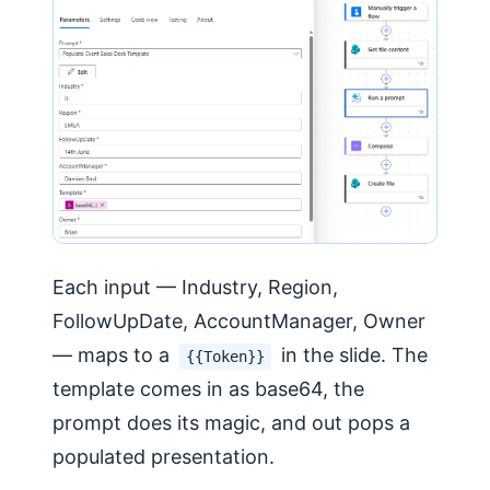
Each input — Industry, Region,
FollowUpDate, AccountManager, Owner
— maps to a
in the slide. The
{{Token}}
template comes in as base64, the
prompt does its magic, and out pops a
populated presentation.