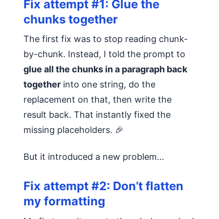
Fix attempt #1: Glue the
chunks together
The first fix was to stop reading chunk-
by-chunk. Instead, I told the prompt to
glue all the chunks in a paragraph back
together
into one string, do the
replacement on that, then write the
result back. That instantly fixed the
missing placeholders. 🎉
But it introduced a new problem…
Fix attempt #2: Don’t flatten
my formatting