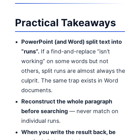
Practical Takeaways
PowerPoint (and Word) split text into
“runs”.
If a find-and-replace “isn’t
working” on some words but not
others, split runs are almost always the
culprit. The same trap exists in Word
documents.
Reconstruct the whole paragraph
before searching
— never match on
individual runs.
When you write the result back, be