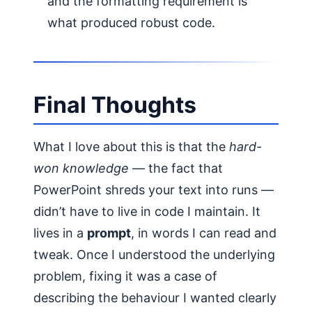
and the formatting requirement is
what produced robust code.
Final Thoughts
What I love about this is that the
hard-
won knowledge
— the fact that
PowerPoint shreds your text into runs —
didn’t have to live in code I maintain. It
lives in a
prompt
, in words I can read and
tweak. Once I understood the underlying
problem, fixing it was a case of
describing the behaviour I wanted clearly