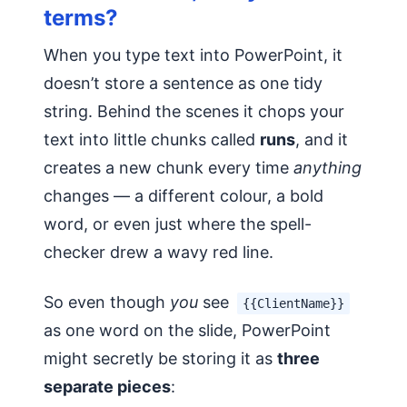
terms?
When you type text into PowerPoint, it
doesn’t store a sentence as one tidy
string. Behind the scenes it chops your
text into little chunks called
runs
, and it
creates a new chunk every time
anything
changes — a different colour, a bold
word, or even just where the spell-
checker drew a wavy red line.
So even though
you
see
{{ClientName}}
as one word on the slide, PowerPoint
might secretly be storing it as
three
separate pieces
: