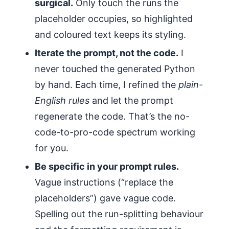
surgical.
Only touch the runs the
placeholder occupies, so highlighted
and coloured text keeps its styling.
Iterate the prompt, not the code.
I
never touched the generated Python
by hand. Each time, I refined the
plain-
English rules
and let the prompt
regenerate the code. That’s the no-
code-to-pro-code spectrum working
for you.
Be specific in your prompt rules.
Vague instructions (“replace the
placeholders”) gave vague code.
Spelling out the run-splitting behaviour