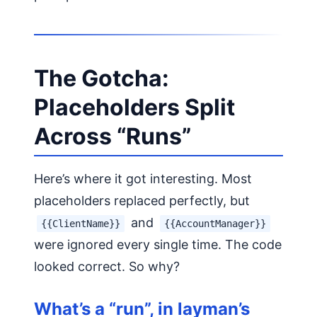
The Gotcha:
Placeholders Split
Across “Runs”
Here’s where it got interesting. Most
placeholders replaced perfectly, but
and
{{ClientName}}
{{AccountManager}}
were ignored every single time. The code
looked correct. So why?
What’s a “run”, in layman’s