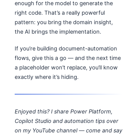
enough for the model to generate the
right code. That’s a really powerful
pattern: you bring the domain insight,
the AI brings the implementation.
If you’re building document-automation
flows, give this a go — and the next time
a placeholder won’t replace, you’ll know
exactly where it’s hiding.
Enjoyed this? I share Power Platform,
Copilot Studio and automation tips over
on my YouTube channel — come and say