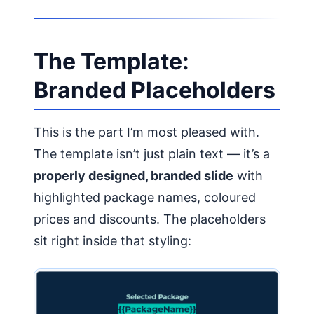
The Template:
Branded Placeholders
This is the part I’m most pleased with.
The template isn’t just plain text — it’s a
properly designed, branded slide
with
highlighted package names, coloured
prices and discounts. The placeholders
sit right inside that styling: