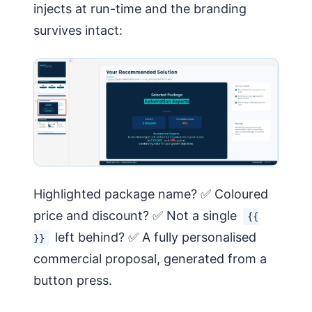
injects at run-time and the branding
survives intact:
Highlighted package name? ✅ Coloured
price and discount? ✅ Not a single
{{
left behind? ✅ A fully personalised
}}
commercial proposal, generated from a
button press.