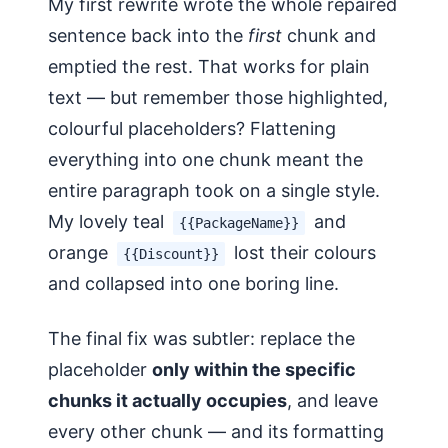
My first rewrite wrote the whole repaired
sentence back into the
first
chunk and
emptied the rest. That works for plain
text — but remember those highlighted,
colourful placeholders? Flattening
everything into one chunk meant the
entire paragraph took on a single style.
My lovely teal
and
{{PackageName}}
orange
lost their colours
{{Discount}}
and collapsed into one boring line.
The final fix was subtler: replace the
placeholder
only within the specific
chunks it actually occupies
, and leave
every other chunk — and its formatting