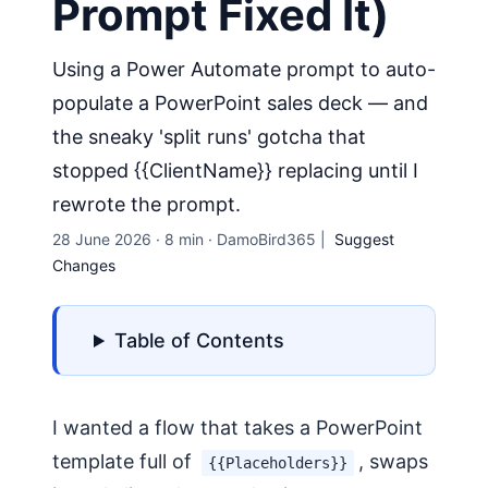
Prompt Fixed It)
Using a Power Automate prompt to auto-
populate a PowerPoint sales deck — and
the sneaky 'split runs' gotcha that
stopped {{ClientName}} replacing until I
rewrote the prompt.
28 June 2026
·
8 min
·
DamoBird365
|
Suggest
Changes
Table of Contents
I wanted a flow that takes a PowerPoint
template full of
, swaps
{{Placeholders}}