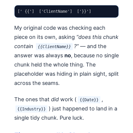
My original code was checking each
piece on its own, asking
“does this chunk
contain
?”
— and the
{{ClientName}}
answer was always
no
, because no single
chunk held the whole thing. The
placeholder was hiding in plain sight, split
across the seams.
The ones that
did
work (
,
{{Date}}
) just happened to land in a
{{Industry}}
single tidy chunk. Pure luck.