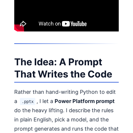
The Idea: A Prompt
That Writes the Code
Rather than hand-writing Python to edit
a
, I let a
Power Platform prompt
.pptx
do the heavy lifting. I describe the rules
in plain English, pick a model, and the
prompt generates and runs the code that