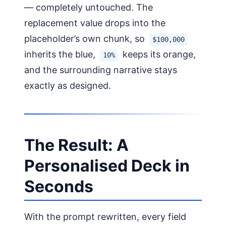
— completely untouched. The
replacement value drops into the
placeholder’s own chunk, so
$100,000
inherits the blue,
keeps its orange,
10%
and the surrounding narrative stays
exactly as designed.
The Result: A
Personalised Deck in
Seconds
With the prompt rewritten, every field