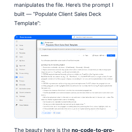
manipulates the file. Here’s the prompt I
built — “Populate Client Sales Deck
Template”:
The beauty here is the
no-code-to-pro-