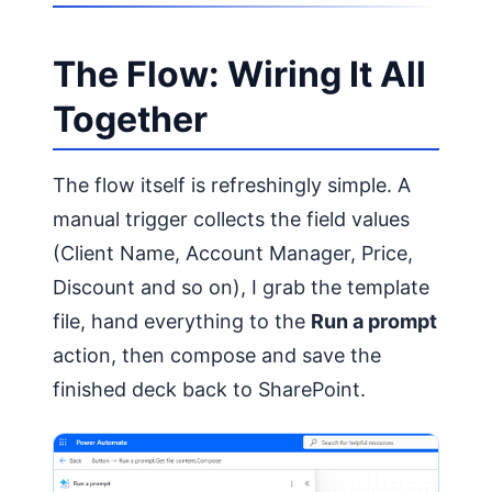
The Flow: Wiring It All
Together
The flow itself is refreshingly simple. A
manual trigger collects the field values
(Client Name, Account Manager, Price,
Discount and so on), I grab the template
file, hand everything to the
Run a prompt
action, then compose and save the
finished deck back to SharePoint.