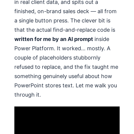
in real client data, and spits out a
finished, on-brand sales deck — all from
a single button press. The clever bit is
that the actual find-and-replace code is
written for me by an AI prompt
inside
Power Platform. It worked… mostly. A
couple of placeholders stubbornly
refused to replace, and the fix taught me
something genuinely useful about how
PowerPoint stores text. Let me walk you
through it.