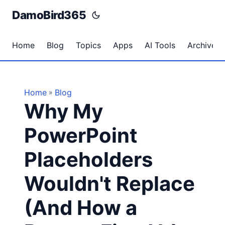
DamoBird365
Home
Blog
Topics
Apps
AI Tools
Archives
Home
Blog
»
Why My
PowerPoint
Placeholders
Wouldn't Replace
(And How a