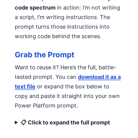
code spectrum
in action: I’m not writing
a script, I’m writing
instructions
. The
prompt turns those instructions into
working code behind the scenes.
Grab the Prompt
Want to reuse it? Here’s the full, battle-
tested prompt. You can
download it as a
text file
or expand the box below to
copy and paste it straight into your own
Power Platform prompt.
📋 Click to expand the full prompt