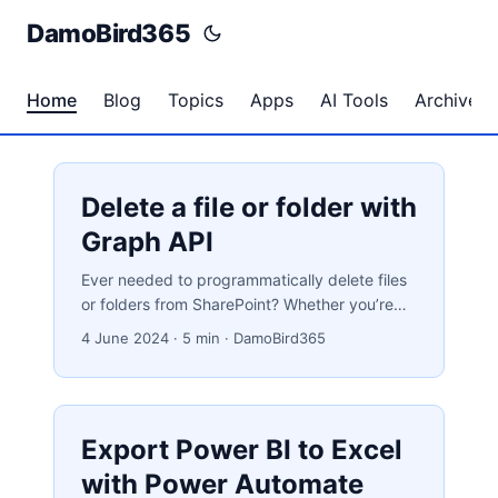
DamoBird365
Home
Blog
Topics
Apps
AI Tools
Archives
Delete a file or folder with
Graph API
Ever needed to programmatically delete files
or folders from SharePoint? Whether you’re
enforcing data retention policies, cleaning up
4 June 2024
·
5 min
·
DamoBird365
processed files, or simply keeping your
document libraries tidy, the Microsoft Graph
API combined with Power Automate makes it
straightforward. In this post, I’ll walk you
Export Power BI to Excel
through every step — from obtaining the right
IDs to making the DELETE call. Why Automate
with Power Automate