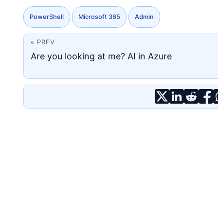
PowerShell
Microsoft 365
Admin
« PREV
Are you looking at me? AI in Azure