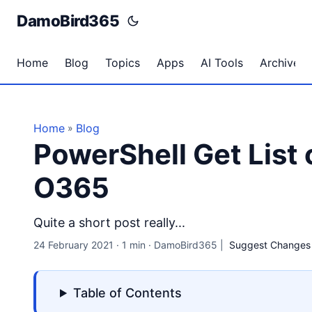
DamoBird365
Home
Blog
Topics
Apps
AI Tools
Archives
Home
Blog
»
PowerShell Get List
O365
Quite a short post really...
24 February 2021
·
1 min
·
DamoBird365
|
Suggest Changes
Table of Contents