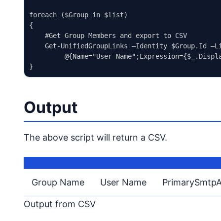
foreach ($Group in $list)

{

    #Get Group Members and export to CSV

    Get-UnifiedGroupLinks –Identity $Group.Id –L
         @{Name="User Name";Expression={$_.Displa
Output
The above script will return a CSV.
Group Name
User Name
PrimarySmtpA
Output from CSV