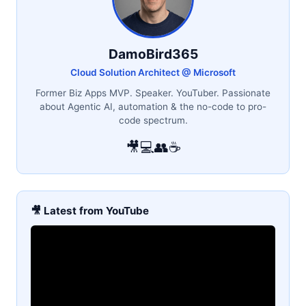
DamoBird365
Cloud Solution Architect @ Microsoft
Former Biz Apps MVP. Speaker. YouTuber. Passionate
about Agentic AI, automation & the no-code to pro-
code spectrum.
🎥
💻
👥
☕
🎥 Latest from YouTube