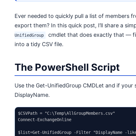
Ever needed to quickly pull a list of members 
export them? In this quick post, I’ll share a si
cmdlet that does exactly that — f
UnifiedGroup
into a tidy CSV file.
The PowerShell Script
Use the Get-UnifiedGroup CMDLet and if your sit
DisplayName.
$CSVPath = "C:\Temp\AllGroupMembers.csv"

Connect-ExchangeOnline

$list=Get-UnifiedGroup -Filter "DisplayName -like