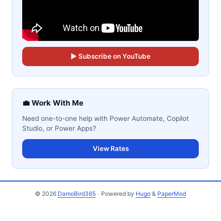
▶ Subscribe on YouTube
💼 Work With Me
Need one-to-one help with Power Automate, Copilot
Studio, or Power Apps?
View Rates
© 2026
DamoBird365
·
Powered by
Hugo
&
PaperMod