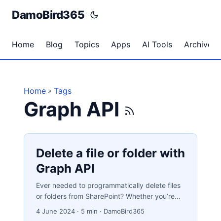
DamoBird365
Home
Blog
Topics
Apps
AI Tools
Archives
Home
Tags
»
Graph API
Delete a file or folder with
Graph API
Ever needed to programmatically delete files
or folders from SharePoint? Whether you’re
enforcing data retention policies, cleaning up
4 June 2024
·
5 min
·
DamoBird365
processed files, or simply keeping your