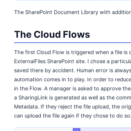
The SharePoint Document Library with additio
The Cloud Flows
The first Cloud Flow is triggered when a file is 
ExternalFiles SharePoint site. I chose a particula
saved there by accident. Human error is always 
automation comes in to play. In order to reduce 
in the Flow. A manager is asked to approve the 
a SharingLink is generated as well as the comm
Metadata. If they reject the file upload, the orig
can upload the file again if they chose to do so