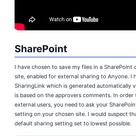
SharePoint
I have chosen to save my files in a SharePoint d
site, enabled for external sharing to Anyone. I
SharingLink which is generated automatically v
is based on the approvers comments. In order to
external users, you need to ask your SharePoi
setting on your chosen site. I would suspect th
default sharing setting set to lowest possible.