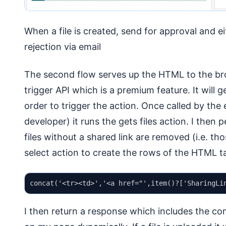
When a file is created, send for approval and eit
rejection via email
The second flow serves up the HTML to the bro
trigger API which is a premium feature. It will g
order to trigger the action. Once called by t
developer) it runs the gets files action. I then p
files without a shared link are removed (i.e. th
select action to create the rows of the HTML ta
I then return a response which includes the co