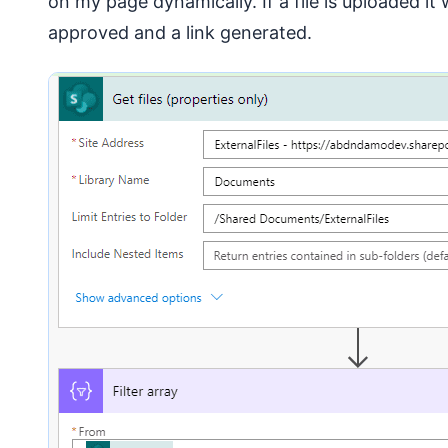
on my page dynamically. If a file is uploaded it 
approved and a link generated.