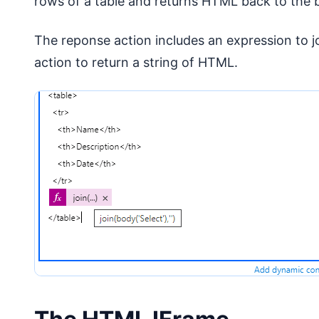
rows of a table and returns HTML back to the
The reponse action includes an expression to jo
action to return a string of HTML.