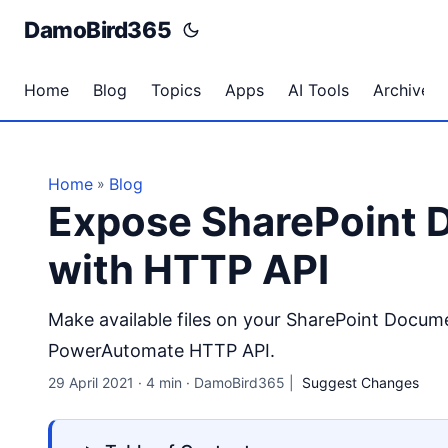
DamoBird365
Home
Blog
Topics
Apps
AI Tools
Archives
Home
Blog
»
Expose SharePoint D
with HTTP API
Make available files on your SharePoint Docume
PowerAutomate HTTP API.
29 April 2021
·
4 min
·
DamoBird365
|
Suggest Changes