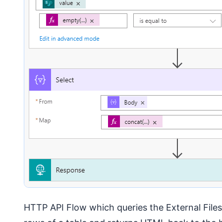
HTTP API Flow which queries the External Files F