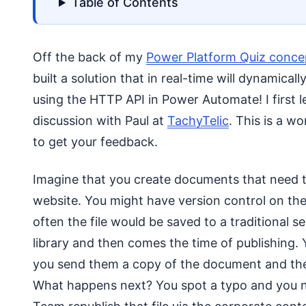
Table of Contents
Off the back of my
Power Platform Quiz conce
built a solution that in real-time will dynamical
using the HTTP API in Power Automate! I first le
discussion with Paul at
TachyTelic
. This is a w
to get your feedback.
Imagine that you create documents that need to
website. You might have version control on th
often the file would be saved to a traditional 
library and then comes the time of publishing.
you send them a copy of the document and they 
What happens next? You spot a typo and you ne