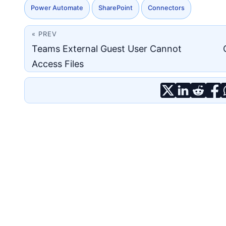
Power Automate
SharePoint
Connectors
« PREV
Teams External Guest User Cannot
Access Files