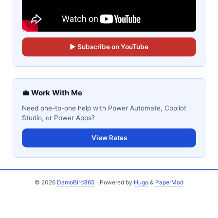
▶ Subscribe on YouTube
💼 Work With Me
Need one-to-one help with Power Automate, Copilot
Studio, or Power Apps?
View Rates
© 2026
DamoBird365
·
Powered by
Hugo
&
PaperMod