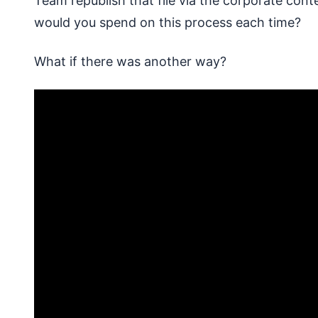
Team republish that file via the corporate c
would you spend on this process each time?
What if there was another way?