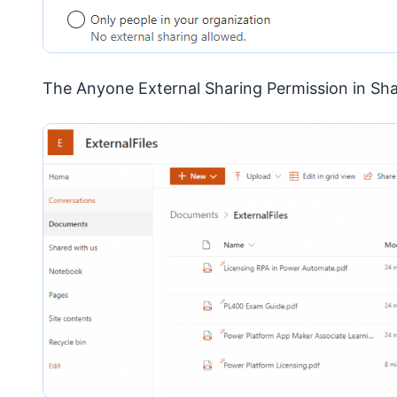
The Anyone External Sharing Permission in Sh