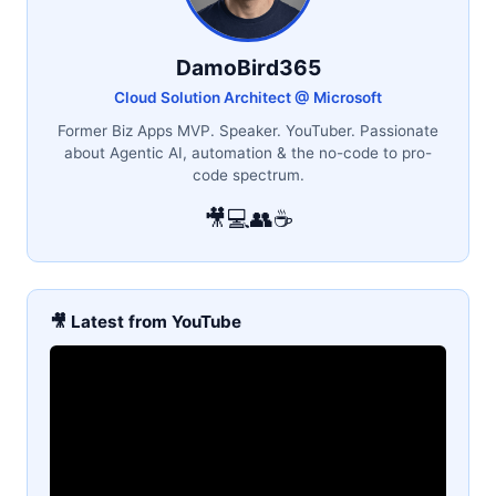
DamoBird365
Cloud Solution Architect @ Microsoft
Former Biz Apps MVP. Speaker. YouTuber. Passionate
about Agentic AI, automation & the no-code to pro-
code spectrum.
🎥
💻
👥
☕
🎥 Latest from YouTube