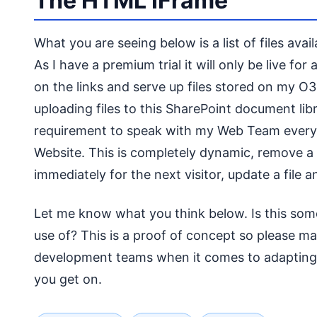
The HTML IFrame
What you are seeing below is a list of files av
As I have a premium trial it will only be live fo
on the links and serve up files stored on my O3
uploading files to this SharePoint document lib
requirement to speak with my Web Team every t
Website. This is completely dynamic, remove a file
immediately for the next visitor, update a file an
Let me know what you think below. Is this som
use of? This is a proof of concept so please m
development teams when it comes to adapting
you get on.